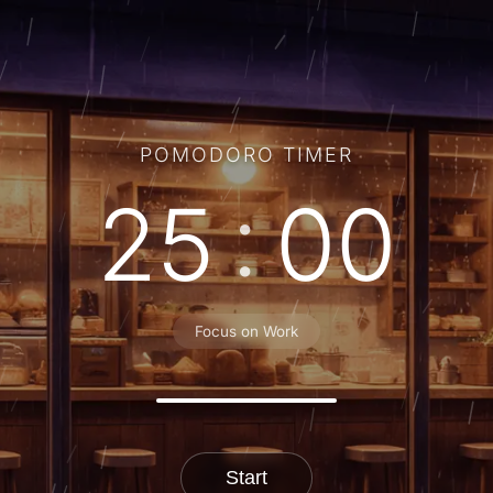
POMODORO TIMER
:
25
00
Focus on Work
Start