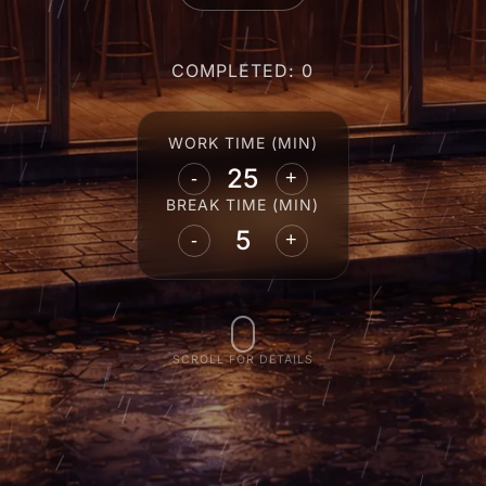
COMPLETED: 0
WORK TIME (MIN)
-
+
BREAK TIME (MIN)
-
+
SCROLL FOR DETAILS